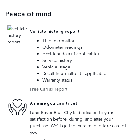
Peace of mind
Vehicle history report
Title information
Odometer readings
Accident data (if applicable)
Service history
Vehicle usage
Recall information (if applicable)
Warranty status
Free CarFax report
A name you can trust
Land Rover Bluff City is dedicated to your
satisfaction before, during, and after your
purchase. We'll go the extra mile to take care of
you.