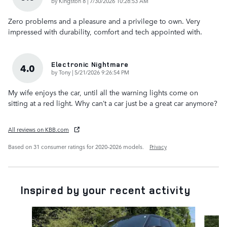
on
by
Kingston 8
|
7/30/2026 10:28:53 AM
Zero problems and a pleasure and a privilege to own. Very
impressed with durability, comfort and tech appointed with.
Electronic Nightmare
4.0
on
by
Tony
|
5/21/2026 9:26:54 PM
My wife enjoys the car, until all the warning lights come on
sitting at a red light. Why can’t a car just be a great car anymore?
All reviews on KBB.com
Based on 31 consumer ratings for 2020–2026 models.
Privacy
Inspired by your recent activity
Slide 1 of 6