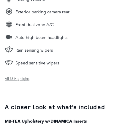
Exterior parking camera rear
Front dual zone A/C
Auto high-beam headlights
Rain sensing wipers
Speed sensitive wipers
All 33 Highlights
A closer look at what’s included
MB-TEX Upholstery w/DINAMICA Inserts