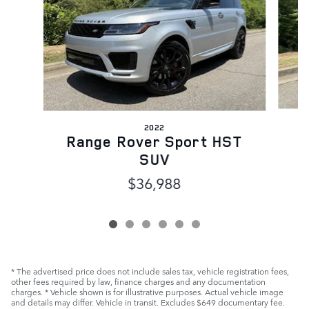
2022
Range Rover Sport HST
SUV
$36,988
* The advertised price does not include sales tax, vehicle registration fees,
other fees required by law, finance charges and any documentation
charges. * Vehicle shown is for illustrative purposes. Actual vehicle image
and details may differ. Vehicle in transit. Excludes $649 documentary fee.