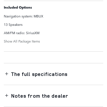
Included Options
Navigation system: MBUX
13 Speakers
AM/FM radio: SiriusXM
Show All Package Items
The full specifications
Notes from the dealer