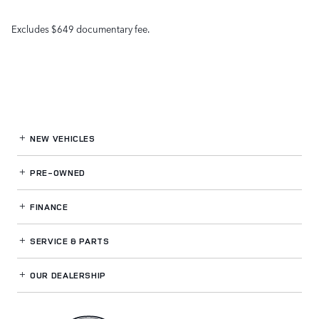
Excludes $649 documentary fee.
NEW VEHICLES
PRE-OWNED
FINANCE
SERVICE
& PARTS
OUR DEALERSHIP