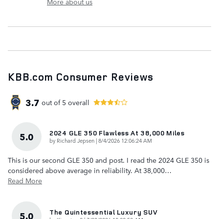
More about us
KBB.com Consumer Reviews
3.7
out of
5
overall
2024 GLE 350 Flawless At 38,000 Miles
5.0
on
by
Richard Jepsen
|
8/4/2026 12:06:24 AM
This is our second GLE 350 and post. I read the 2024 GLE 350 is
considered above average in reliability. At 38,000
…
Read More
The Quintessential Luxury SUV
5.0