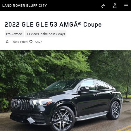
Skip to main content
LAND ROVER BLUFF CITY
2022 GLE GLE 53 AMGÂ® Coupe
Pre-Owned
11 views in the past 7 days
Track Price
Save