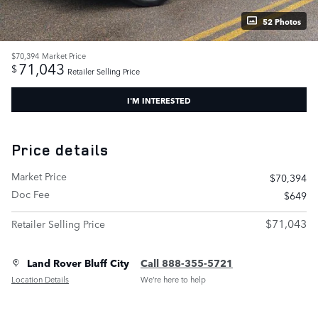
52 Photos
$70,394
Market Price
71,043
$
Retailer Selling Price
I'M INTERESTED
Price details
Market Price
$70,394
Doc Fee
$649
$71,043
Retailer Selling Price
Land Rover Bluff City
Call 888-355-5721
Location Details
We’re here to help