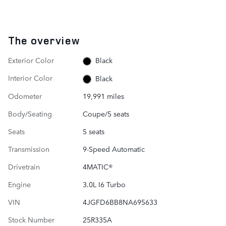
The overview
Exterior Color
Black
Interior Color
Black
Odometer
19,991 miles
Body/Seating
Coupe/5 seats
Seats
5 seats
Transmission
9-Speed Automatic
Drivetrain
4MATIC®
Engine
3.0L I6 Turbo
VIN
4JGFD6BB8NA695633
Stock Number
25R335A