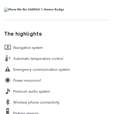
The highlights
Navigation system
Automatic temperature control
Emergency communication system
Power moonroof
Premium audio system
Wireless phone connectivity
Parking sensors