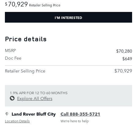
70,929
$
Retailer Selling Price
I'M INTERESTED
Price details
MSRP
$70,280
Doc Fee
$649
$70,929
Retailer Selling Price
1.9% APR FOR 12 TO 60 MONTHS
Explore All Offers
Land Rover Bluff City
Call 888-355-5721
Location Details
We’re here to help