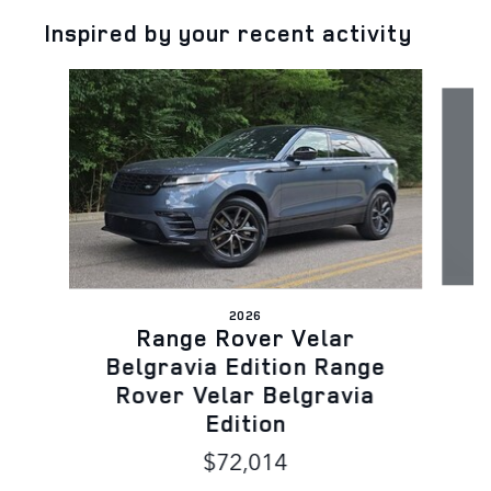
Inspired by your recent activity
Slide 1 of 5
2026
Range Rover Velar
Belgravia Edition Range
Rover Velar Belgravia
Edition
$72,014