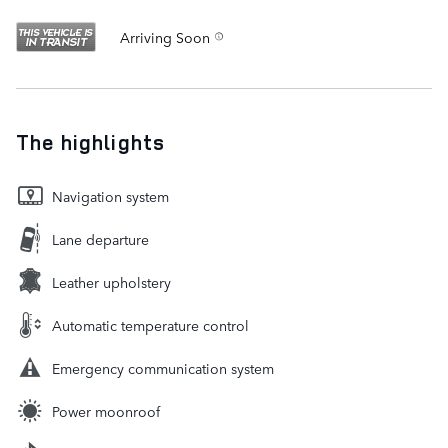
Arriving Soon
The highlights
Navigation system
Lane departure
Leather upholstery
Automatic temperature control
Emergency communication system
Power moonroof