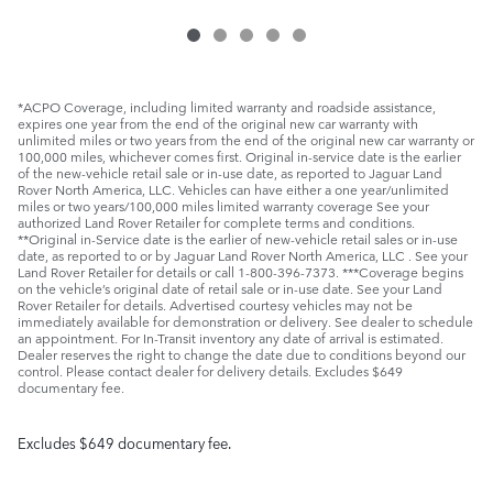
*ACPO Coverage, including limited warranty and roadside assistance,
expires one year from the end of the original new car warranty with
unlimited miles or two years from the end of the original new car warranty or
100,000 miles, whichever comes first. Original in-service date is the earlier
of the new-vehicle retail sale or in-use date, as reported to Jaguar Land
Rover North America, LLC. Vehicles can have either a one year/unlimited
miles or two years/100,000 miles limited warranty coverage See your
authorized Land Rover Retailer for complete terms and conditions.
**Original in-Service date is the earlier of new-vehicle retail sales or in-use
date, as reported to or by Jaguar Land Rover North America, LLC . See your
Land Rover Retailer for details or call 1-800-396-7373. ***Coverage begins
on the vehicle’s original date of retail sale or in-use date. See your Land
Rover Retailer for details. Advertised courtesy vehicles may not be
immediately available for demonstration or delivery. See dealer to schedule
an appointment. For In-Transit inventory any date of arrival is estimated.
Dealer reserves the right to change the date due to conditions beyond our
control. Please contact dealer for delivery details. Excludes $649
documentary fee.
Excludes $649 documentary fee.