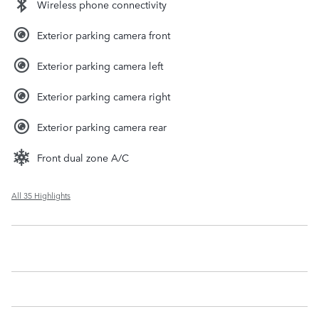
Wireless phone connectivity
Exterior parking camera front
Exterior parking camera left
Exterior parking camera right
Exterior parking camera rear
Front dual zone A/C
All 35 Highlights