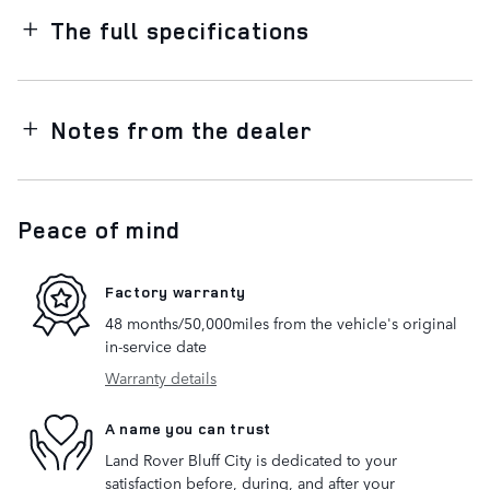
The full specifications
Notes from the dealer
Peace of mind
Factory warranty
48 months/50,000miles from the vehicle's original
in-service date
Warranty details
A name you can trust
Land Rover Bluff City is dedicated to your
satisfaction before, during, and after your