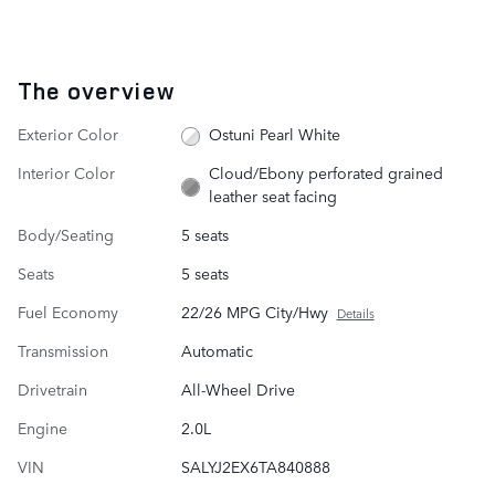
The overview
Exterior Color
Ostuni Pearl White
Interior Color
Cloud/Ebony perforated grained
leather seat facing
Body/Seating
5 seats
Seats
5 seats
Fuel Economy
22/26 MPG City/Hwy
Details
Transmission
Automatic
Drivetrain
All-Wheel Drive
Engine
2.0L
VIN
SALYJ2EX6TA840888