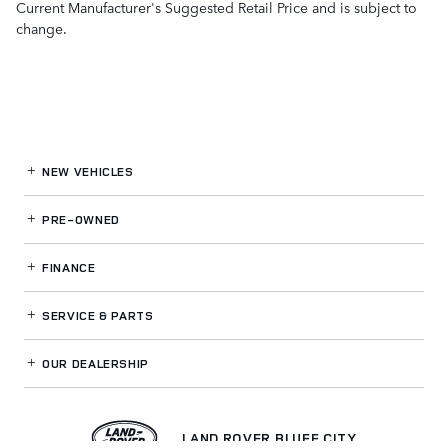
Current Manufacturer's Suggested Retail Price and is subject to
change.
NEW VEHICLES
PRE-OWNED
FINANCE
SERVICE
& PARTS
OUR DEALERSHIP
LAND ROVER BLUFF CITY