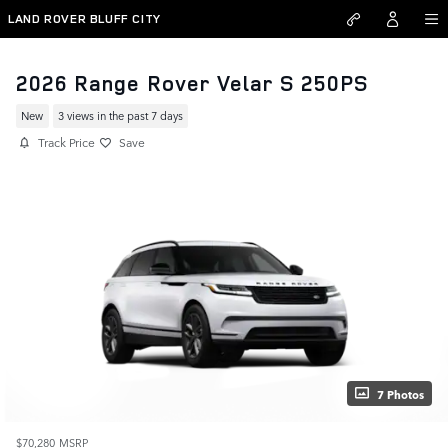
Skip to main content
LAND ROVER BLUFF CITY
2026 Range Rover Velar S 250PS
New
3 views in the past 7 days
Track Price
Save
7 Photos
$70,280
MSRP