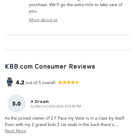
purchase. We'll go the extra mile to take care of
you.
More about us
KBB.com Consumer Reviews
4.2
out of
5
overall
A Dream
5.0
on
by
Marcia
|
3/22/2026 3:53:45 PM
As the prowd owner of 2 F Pace my Velar is in a class by itself.
Even with my 2 grand kids 2 car seats in the back there's
…
Read More