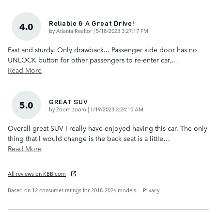
Reliable & A Great Drive!
4.0
on
by
Atlanta Realtor
|
5/18/2023 3:27:17 PM
Fast and sturdy. Only drawback... Passenger side door has no
UNLOCK button for other passengers to re-enter car,
…
Read More
GREAT SUV
5.0
on
by
Zoom zoom
|
1/19/2023 3:24:10 AM
Overall great SUV I really have enjoyed having this car. The only
thing that I would change is the back seat is a little
…
Read More
All reviews on KBB.com
Based on 12 consumer ratings for 2018–2026 models.
Privacy