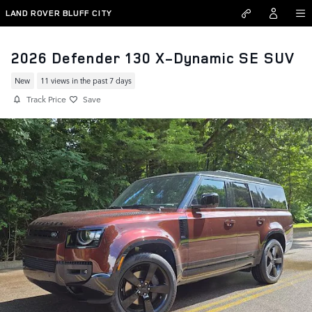
Skip to main content
LAND ROVER BLUFF CITY
2026 Defender 130 X-Dynamic SE SUV
New
11 views in the past 7 days
Track Price
Save