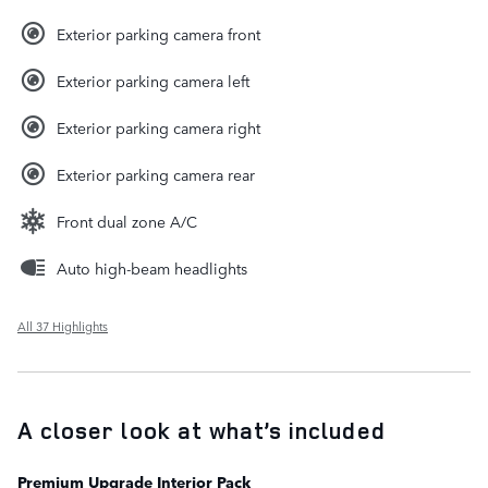
Exterior parking camera front
Exterior parking camera left
Exterior parking camera right
Exterior parking camera rear
Front dual zone A/C
Auto high-beam headlights
All 37 Highlights
A closer look at what’s included
Premium Upgrade Interior Pack