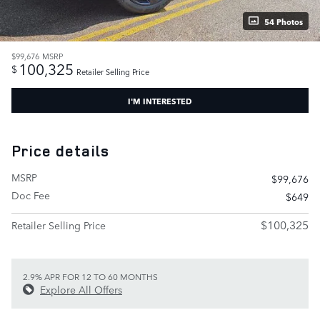
54 Photos
$99,676
MSRP
100,325
$
Retailer Selling Price
I'M INTERESTED
Price details
MSRP
$99,676
Doc Fee
$649
$100,325
Retailer Selling Price
2.9% APR FOR 12 TO 60 MONTHS
Explore All Offers