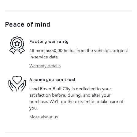
Peace of mind
Factory warranty
48 months/50,000miles from the vehicle's original
in-service date
Warranty details
A name you can trust
Land Rover Bluff City is dedicated to your
satisfaction before, during, and after your
purchase. We'll go the extra mile to take care of
you.
More about us