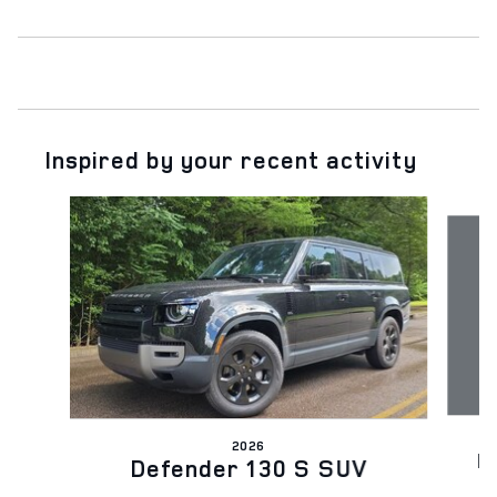
Inspired by your recent activity
Slide 1 of 6
2026
D
Defender 130 S SUV