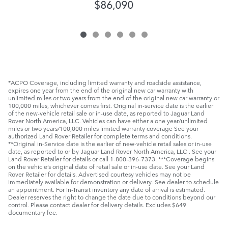
$86,090
*ACPO Coverage, including limited warranty and roadside assistance,
expires one year from the end of the original new car warranty with
unlimited miles or two years from the end of the original new car warranty or
100,000 miles, whichever comes first. Original in-service date is the earlier
of the new-vehicle retail sale or in-use date, as reported to Jaguar Land
Rover North America, LLC. Vehicles can have either a one year/unlimited
miles or two years/100,000 miles limited warranty coverage See your
authorized Land Rover Retailer for complete terms and conditions.
**Original in-Service date is the earlier of new-vehicle retail sales or in-use
date, as reported to or by Jaguar Land Rover North America, LLC . See your
Land Rover Retailer for details or call 1-800-396-7373. ***Coverage begins
on the vehicle’s original date of retail sale or in-use date. See your Land
Rover Retailer for details. Advertised courtesy vehicles may not be
immediately available for demonstration or delivery. See dealer to schedule
an appointment. For In-Transit inventory any date of arrival is estimated.
Dealer reserves the right to change the date due to conditions beyond our
control. Please contact dealer for delivery details. Excludes $649
documentary fee.