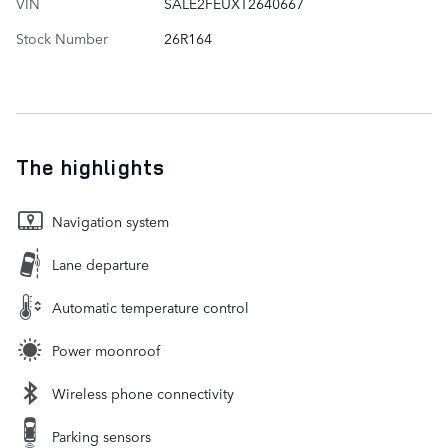
VIN
SALE2FEUXT2640667
Stock Number
26R164
The highlights
Navigation system
Lane departure
Automatic temperature control
Power moonroof
Wireless phone connectivity
Parking sensors