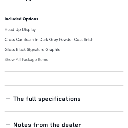
Included Options
Head-Up Display
Cross Car Beam in Dark Grey Powder Coat finish
Gloss Black Signature Graphic
Show All Package Items
The full specifications
Notes from the dealer