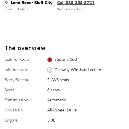
Land Rover Bluff City
Call 888-355-5721
Location Details
We’re here to help
The overview
Exterior Color
Sedona Red
Interior Color
Caraway Windsor Leather
Body/Seating
SUV/8 seats
Seats
8 seats
Transmission
Automatic
Drivetrain
All-Wheel Drive
Engine
3.0L