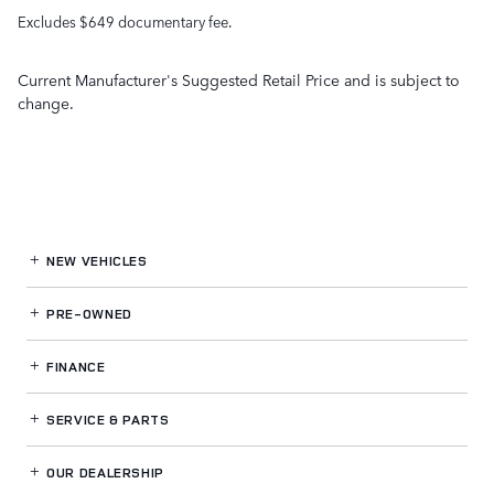
Excludes $649 documentary fee.
Current Manufacturer's Suggested Retail Price and is subject to
change.
NEW VEHICLES
PRE-OWNED
FINANCE
SERVICE
& PARTS
OUR DEALERSHIP