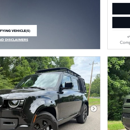
FYING VEHICLE(S)
E TAB
ND DISCLAIMERS
Comp
 MODAL
Next Photo