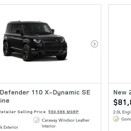
Next Photo
Defender 110 X-Dynamic SE
New 2
ine
$81
2.0L Eng
Retailer Selling Price
$90,586 MSRP
Gond
Caraway Windsor Leather
Interior
ck Exterior