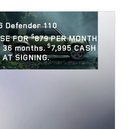
6 Defender 110
$
ASE FOR
879 PER MONTH
$
 36 months.
7,995 CASH
 AT SIGNING.