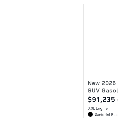
New 2026 
SUV Gasol
$91,235
3.0L Engine
Santorini Bla