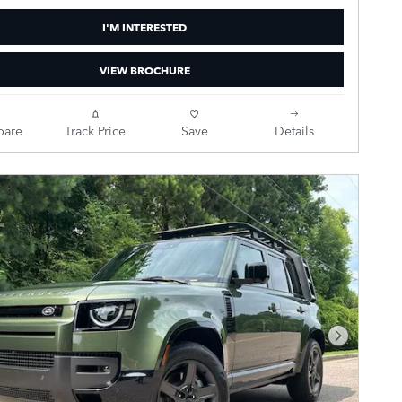
I'M INTERESTED
VIEW BROCHURE
are
Track Price
Save
Details
Next Pho