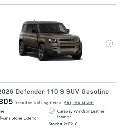
Next Pho
026 Defender 110 S SUV Gasoline
,805
Retailer Selling Price
$81,156 MSRP
ine
Caraway Windsor Leather
Interior
wana Stone Exterior
Stock # 26R210