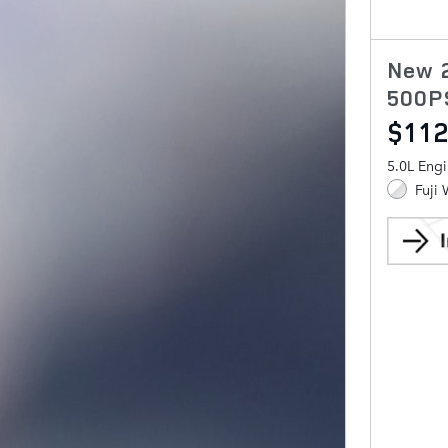
New 
500P
$112
5.0L Eng
Fuji 