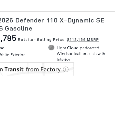
2026 Defender 110 X-Dynamic SE
S Gasoline
,785
Retailer Selling Price
$112,136 MSRP
ine
Light Cloud perforated
Windsor leather seats with
White Exterior
Interior