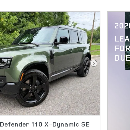
202
LE
FOR
DUE
Next Photo
Defender 110 X-Dynamic SE