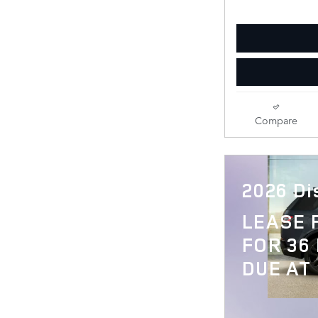
Compare
2026 Di
LEASE
FOR 36
DUE AT 