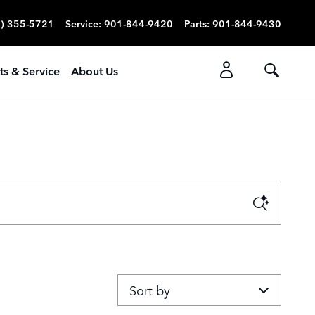
) 355-5721
Service
:
901-844-9420
Parts
:
901-844-9430
ts & Service
About Us
Sort by