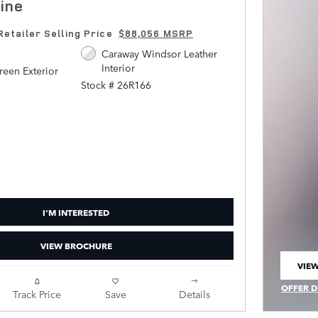
ine
Retailer Selling Price
$88,056 MSRP
Caraway Windsor Leather
Interior
een Exterior
Stock # 26R166
I'M INTERESTED
VIEW BROCHURE
VIEW
OPEN
OFFER D
Track Price
Save
Details
OPEN IN