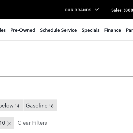
Sales
:
(888
OUR BRANDS
les
Pre-Owned
Schedule Service
Specials
Finance
Par
below
Gasoline
14
18
10
Clear Filters