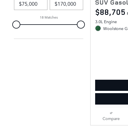
SUV Gasol
$88,705
18 Matches
3.0L Engine
Woolstone Gr
Compare