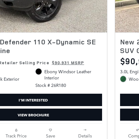
Defender 110 X-Dynamic SE
New 
ine
SUV 
$90
Retailer Selling Price
$90,931 MSRP
Ebony Windsor Leather
3.0L Eng
Interior
ck Exterior
Wool
Stock # 26R180
I'M INTERESTED
VIEW BROCHURE
Track Price
Save
Details
Comp