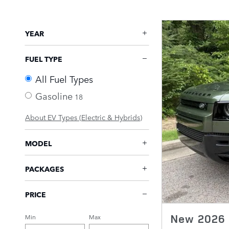
YEAR
FUEL TYPE
All Fuel Types
Gasoline
18
About EV Types (Electric & Hybrids)
MODEL
PACKAGES
PRICE
New 2026 
Min
Max