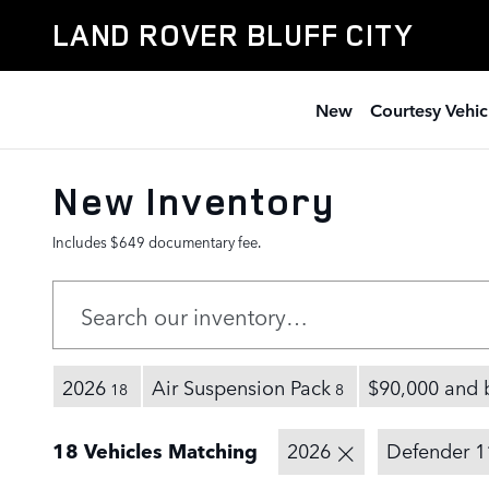
Skip to main content
LAND ROVER BLUFF CITY
New
Courtesy Vehic
New Inventory
Includes $649 documentary fee.
2026
Air Suspension Pack
$90,000 and 
18
8
18 Vehicles Matching
2026
Defender 1