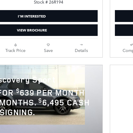
Stock # 26R194
I'M INTERESTED
VIEW BROCHURE
Track Price
Save
Details
Comp
scovery Sport
$
 FOR
639 PER MONTH
$
 MONTHS.
6,495 CASH
SIGNING.