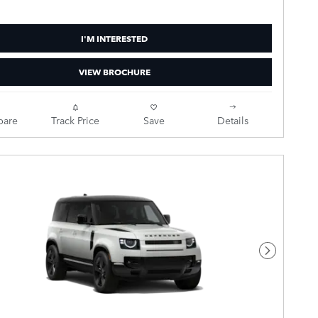
I'M INTERESTED
VIEW BROCHURE
are
Track Price
Save
Details
Next Pho