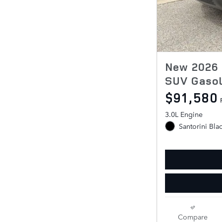
New 2026 
SUV Gasol
$91,580
3.0L Engine
Santorini Bla
Compare