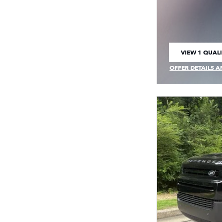
VIEW 1 QUALI
OPEN IN SAM
OFFER DETAILS A
OPEN INCENTIVE