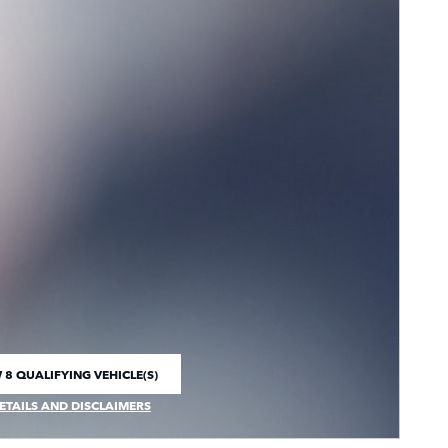
 8 QUALIFYING VEHICLE(S)
 IN SAME TAB
ETAILS AND DISCLAIMERS
CENTIVE MODAL