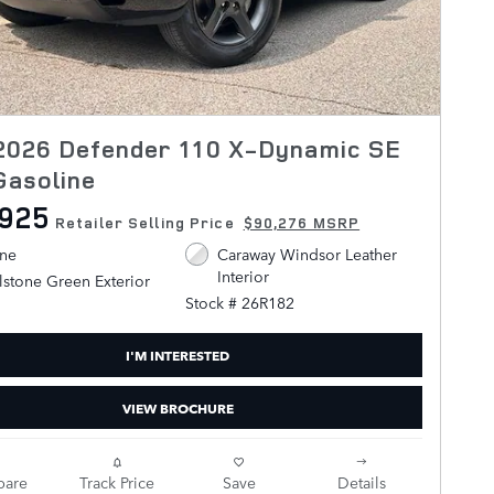
2026 Defender 110 X-Dynamic SE
Gasoline
,925
Retailer Selling Price
$90,276 MSRP
ine
Caraway Windsor Leather
Interior
stone Green Exterior
Stock # 26R182
I'M INTERESTED
VIEW BROCHURE
are
Track Price
Save
Details