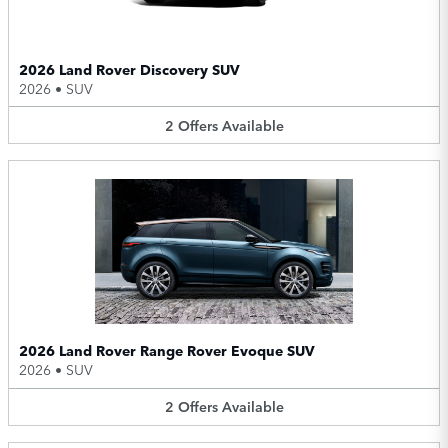
2026 Land Rover Discovery SUV
2026
•
SUV
2
Offers
Available
2026 Land Rover Range Rover Evoque SUV
2026
•
SUV
2
Offers
Available