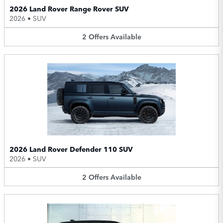
2026 Land Rover Range Rover SUV
2026
•
SUV
2
Offers
Available
2026 Land Rover Defender 110 SUV
2026
•
SUV
2
Offers
Available