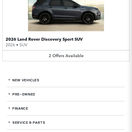
2026 Land Rover Discovery Sport SUV
2026
•
SUV
2
Offers
Available
NEW VEHICLES
PRE-OWNED
FINANCE
SERVICE
& PARTS