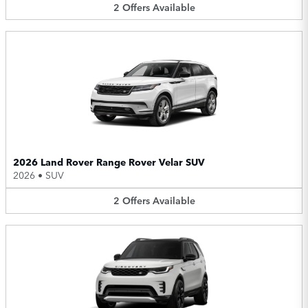
2
Offers
Available
2026 Land Rover Range Rover Velar SUV
2026
•
SUV
2
Offers
Available