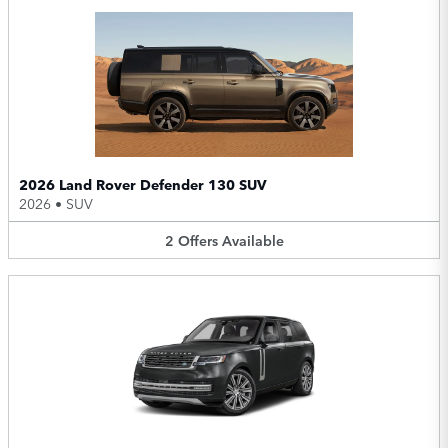
2026 Land Rover Defender 130 SUV
2026
•
SUV
2
Offers
Available